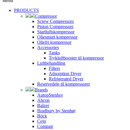
Menu
PRODUCTS
Compressor
Screw Compressors
Piston Compressors
Startluftskompressor
Oliesmurt kompressor
Oliefri kompressor
Accessories
Tanks
Trykluftbooster til kompressor
Luftbehandling
Filters
Adsorption Dryer
Refrigerated Dryer
Reservedele til kompressorer
Brands
AutopStenhoj
Ahcon
Balzer
Bradbury by Stenhøj
Böck
Cejn
Compair