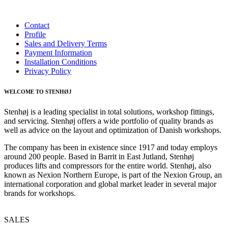
Contact
Profile
Sales and Delivery Terms
Payment Information
Installation Conditions
Privacy Policy
WELCOME TO STENHØJ
Stenhøj is a leading specialist in total solutions, workshop fittings,
and servicing. Stenhøj offers a wide portfolio of quality brands as
well as advice on the layout and optimization of Danish workshops.
The company has been in existence since 1917 and today employs
around 200 people. Based in Barrit in East Jutland, Stenhøj
produces lifts and compressors for the entire world. Stenhøj, also
known as Nexion Northern Europe, is part of the Nexion Group, an
international corporation and global market leader in several major
brands for workshops.
SALES