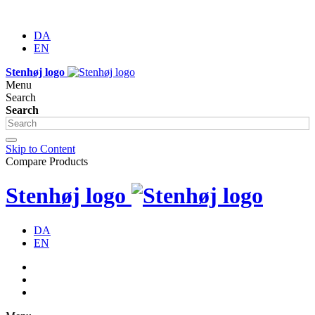
DA
EN
Stenhøj logo
Menu
Search
Search
Skip to Content
Compare Products
Stenhøj logo
DA
EN