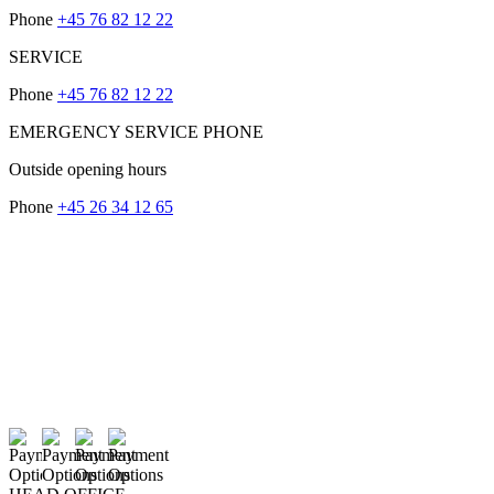
Phone
+45 76 82 12 22
SERVICE
Phone
+45 76 82 12 22
EMERGENCY SERVICE PHONE
Outside opening hours
Phone
+45 26 34 12 65