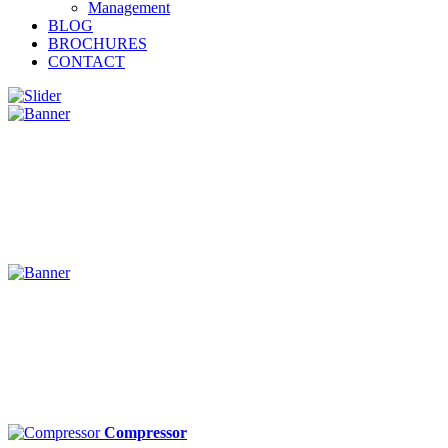
Management
BLOG
BROCHURES
CONTACT
Compressor