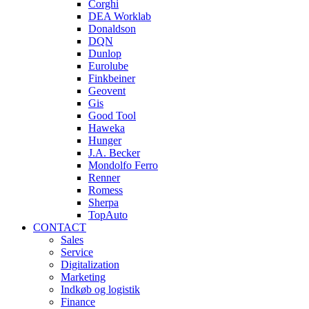
Corghi
DEA Worklab
Donaldson
DQN
Dunlop
Eurolube
Finkbeiner
Geovent
Gis
Good Tool
Haweka
Hunger
J.A. Becker
Mondolfo Ferro
Renner
Romess
Sherpa
TopAuto
CONTACT
Sales
Service
Digitalization
Marketing
Indkøb og logistik
Finance