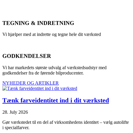
TEGNING & INDRETNING
Vi hjælper med at indrette og tegne hele dit værksted
GODKENDELSER
Vi har markedets største udvalg af værkstedsudstyr med
godkendelser fra de førende bilproducenter.
NYHEDER OG ARTIKLER
Tænk farveidentitet ind i dit værksted
28. July 2026
Gør værkstedet til en del af virksomhedens identitet – vælg autolifte
i specialfarver.